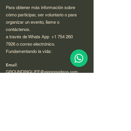
Para obtener más información sobre
cómo participar, ser voluntario o para
organizar un evento, llame o
contáctenos.
a través de Whats App
+1 754 260
7926
o correo electrónico.
Fundamentando la vida:
Email
:
GROUNDINGLIFE@qigongvideos.com
Phone
:
+1 754 260 7926
usa
Telefono:
+52 33 22 0 99 1 99
Registered Nonprofit California USA.
World Org.
All Rights Reserved.