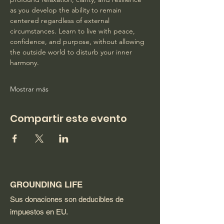
as you develop the ability to remain 
centered regardless of external 
circumstances. Learn to live with peace, 
confidence, and purpose, without allowing 
the outside world to disturb your inner 
harmony. 
Mostrar más
Compartir este evento
GROUNDING LIFE
Sus donaciones son deducibles de
impuestos en EU.