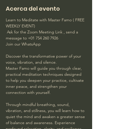
Acerca del evento
Learn to Meditate with Master Famo ( FREE 
WEEKLY EVENT)
 Ask for the Zoom Meeting Link , send a 
message to +01 754 260 7926 
Join our WhatsApp
Discover the transformative power of your 
voice, vibration, and silence. 
Master Famo will guide you through clear, 
practical meditation techniques designed 
to help you deepen your practice, cultivate 
inner peace, and strengthen your 
connection with yourself. 
Through mindful breathing, sound, 
vibration, and stillness, you will learn how to 
quiet the mind and awaken a greater sense 
of balance and awareness. Experience 
profound relaxation, clarity, and resilience 