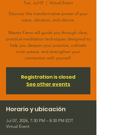
Tue, Jul 07
  |  
Virtual Event
Discover the transformative power of your
voice, vibration, and silence.
Master Famo will guide you through clear,
practical meditation techniques designed to
help you deepen your practice, cultivate
inner peace, and strengthen your
connection with yourself.
Registration is closed
See other events
Horario y ubicación
Jul 07, 2026, 7:30 PM – 8:30 PM EDT
Virtual Event