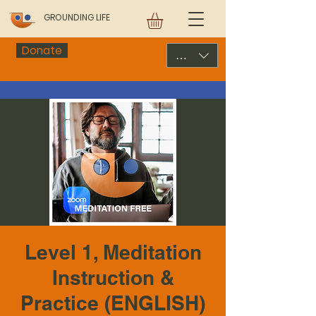
GROUNDING LIFE
Donate
USD ($)
Level 1, Meditation
Instruction &
Practice (ENGLISH)