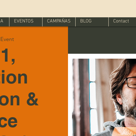
IA
EVENTOS
CAMPAÑAS
BLOG
Contact
l Event
1,
tion
ion &
ice