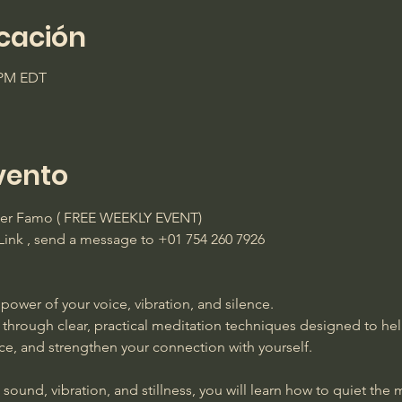
icación
0 PM EDT
vento
ster Famo ( FREE WEEKLY EVENT)
ink , send a message to +01 754 260 7926 
power of your voice, vibration, and silence. 
 through clear, practical meditation techniques designed to he
ace, and strengthen your connection with yourself. 
ound, vibration, and stillness, you will learn how to quiet the