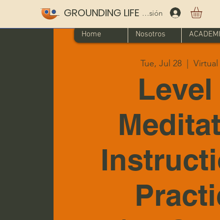
GROUNDING LIFE
Iniciar sesión
Home
Nosotros
ACADEM
Tue, Jul 28
  |  
Virtua
Level 
Medita
Instruct
Pract