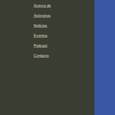
Acerca de
Apóyanos
Noticias
Eventos
Podcast
Contacto