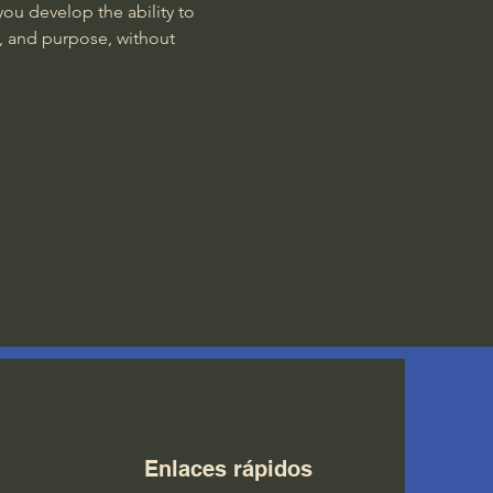
ou develop the ability to 
, and purpose, without 
Enlaces rápidos