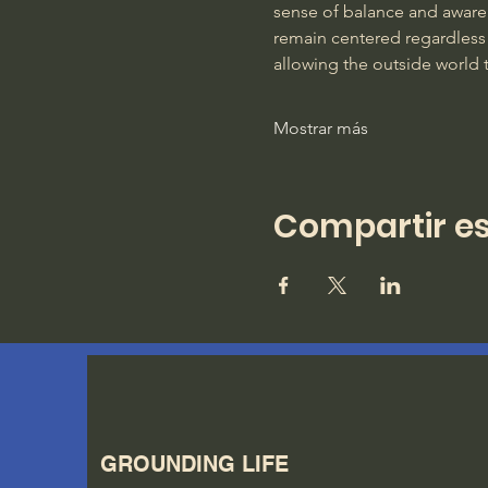
sense of balance and awarene
remain centered regardless 
allowing the outside world 
Mostrar más
Compartir es
GROUNDING LIFE