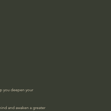
lp you deepen your 
 mind and awaken a greater 