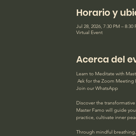
Horario y ub
Jul 28, 2026, 7:30 PM – 8:3
Virtual Event
Acerca del e
Learn to Meditate with Ma
 Ask for the Zoom Meeting L
Join our WhatsApp
Discover the transformative 
Master Famo will guide you
practice, cultivate inner pe
Through mindful breathing, s