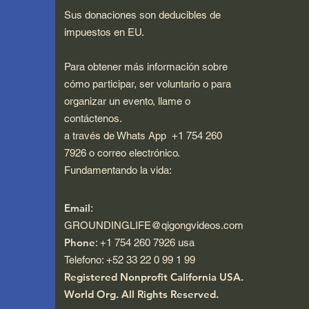
Sus donaciones son deducibles de
impuestos en EU.
Para obtener más información sobre
cómo participar, ser voluntario o para
organizar un evento, llame o
contáctenos.
a través de Whats App +1 754 260
7926 o correo electrónico.
Fundamentando la vida:
Email
:
GROUNDINGLIFE@qigongvideos.com
Phone
: +1 754 260 7926 usa
Telefono: +52 33 22 0 99 1 99
Registered Nonprofit California USA.
World Org.
All Rights Reserved.