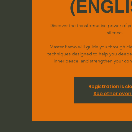
(ENGLI
Discover the transformative power of yo
silence.
Master Famo will guide you through clea
techniques designed to help you deepen 
inner peace, and strengthen your conn
Registration is cl
See other even