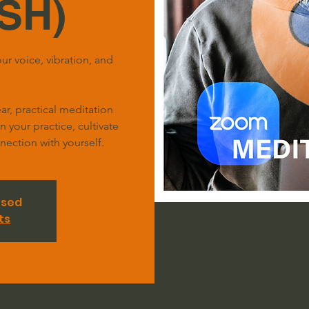
SH)
ur voice, vibration, and
r, practical meditation
your practice, cultivate
ection with yourself.
osed
ts