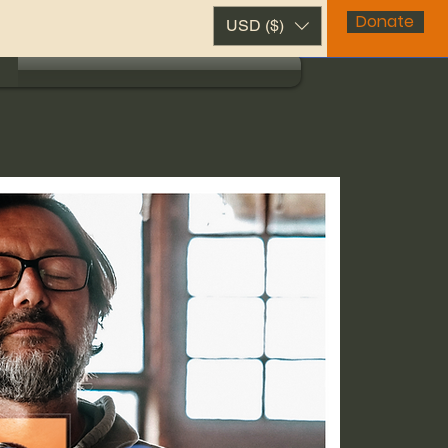
Donate
USD ($)