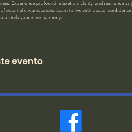
ss. Experience profound relaxation, clarity, and resilience as y
of external circumstances. Learn to live with peace, confidence
to disturb your inner harmony. 
te evento