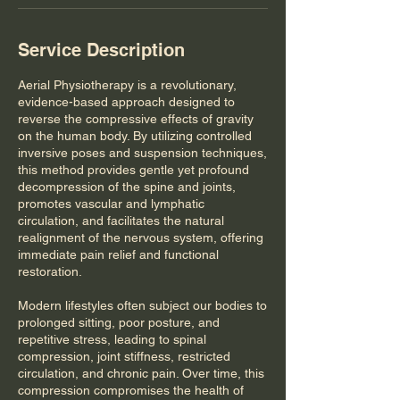
Service Description
Aerial Physiotherapy is a revolutionary,
evidence-based approach designed to
reverse the compressive effects of gravity
on the human body. By utilizing controlled
inversive poses and suspension techniques,
this method provides gentle yet profound
decompression of the spine and joints,
promotes vascular and lymphatic
circulation, and facilitates the natural
realignment of the nervous system, offering
immediate pain relief and functional
restoration.
Modern lifestyles often subject our bodies to
prolonged sitting, poor posture, and
repetitive stress, leading to spinal
compression, joint stiffness, restricted
circulation, and chronic pain. Over time, this
compression compromises the health of