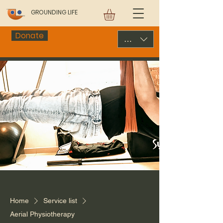
GROUNDING LIFE
Donate
USD ($)
Home
Service list
Aerial Physiotherapy