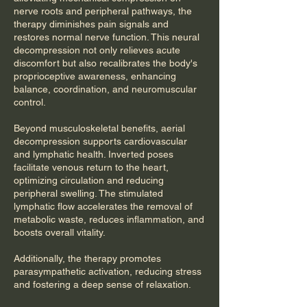
nerve roots and peripheral pathways, the
therapy diminishes pain signals and
restores normal nerve function. This neural
decompression not only relieves acute
discomfort but also recalibrates the body's
proprioceptive awareness, enhancing
balance, coordination, and neuromuscular
control.
Beyond musculoskeletal benefits, aerial
decompression supports cardiovascular
and lymphatic health. Inverted poses
facilitate venous return to the heart,
optimizing circulation and reducing
peripheral swelling. The stimulated
lymphatic flow accelerates the removal of
metabolic waste, reduces inflammation, and
boosts overall vitality.
Additionally, the therapy promotes
parasympathetic activation, reducing stress