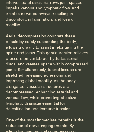
intervertebral discs, narrows joint spaces,
impairs venous and lymphatic flow, and
irritates nerve pathways, resulting in
discomfort, inflammation, and loss of
mobility.
Aerial decompression counters these
effects by safely suspending the body,
allowing gravity to assist in elongating the
spine and joints. This gentle traction relieves
pressure on vertebrae, hydrates spinal
discs, and creates space within compressed
joints. Simultaneously, fascial tissues are
stretched, releasing adhesions and
improving global mobility. As the body
elongates, vascular structures are
decompressed, enhancing arterial and
venous flow, while promoting effective
lymphatic drainage essential for
detoxification and immune function.
One of the most immediate benefits is the
reduction of nerve impingements. By
alleviating mechanical compression on