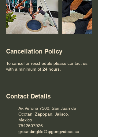
Cancellation Policy
To cancel or reschedule please contact us
Contact Details
Av. Verona 7500, San Juan de
Ocotán, Zapopan, Jalisco,
Mexico
7542607926
groundinglife@qigongvideos.co