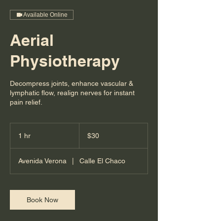
Available Online
Aerial
Physiotherapy
Decompress joints, enhance vascular &
lymphatic flow, realign nerves for instant
pain relief.
30
US
1 hr
1
$30
dollars
h
Avenida Verona
|
Calle El Chaco
Book Now