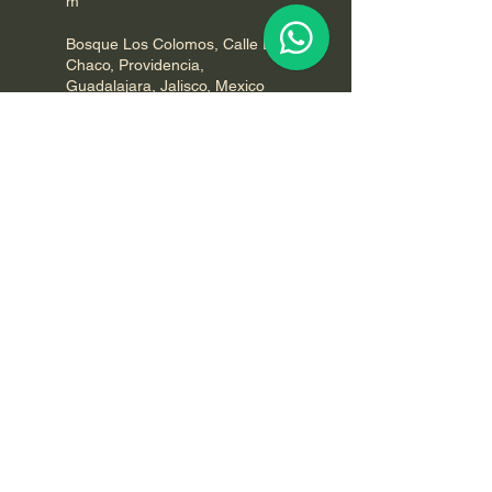
m
Bosque Los Colomos, Calle El
Chaco, Providencia,
Guadalajara, Jalisco, Mexico
7542607926
groundinglife@qigongvideos.co
m
GROUNDING LIFE
Your donations are tax deductible.
For more information, how to
participate, volunteering or to host an
event please call or contact