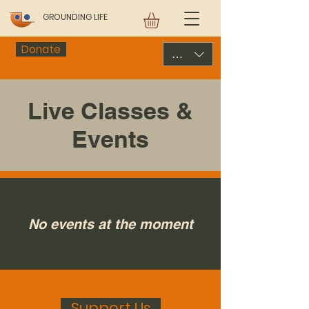
GROUNDING LIFE
Donate
USD ($)
Live Classes &
Events
No events at the moment
Support Us