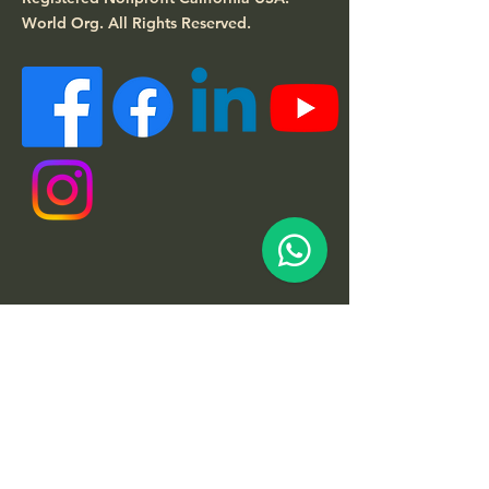
World Org.
All Rights Reserved.
Quick Links
About
Support Us
News