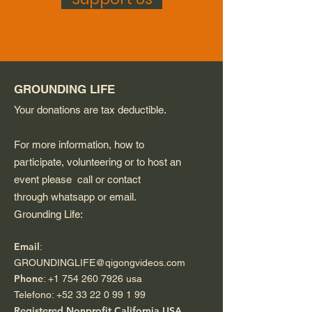
GROUNDING LIFE
Your donations are tax deductible.
For more information, how to
participate, volunteering or to host an
event please call or contact
through whatsapp or email.
Grounding Life:
Email
:
GROUNDINGLIFE@qigongvideos.com
Phone
:
+1 754 260 7926
usa
Telefono:
+52 33 22 0 99 1 99
Registered Nonprofit California USA.