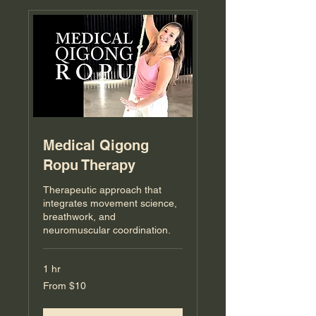
Medical Qigong
Ropu Therapy
Therapeutic approach that
integrates movement science,
breathwork, and
neuromuscular coordination.
1 hr
From
From $10
10
US
dollars