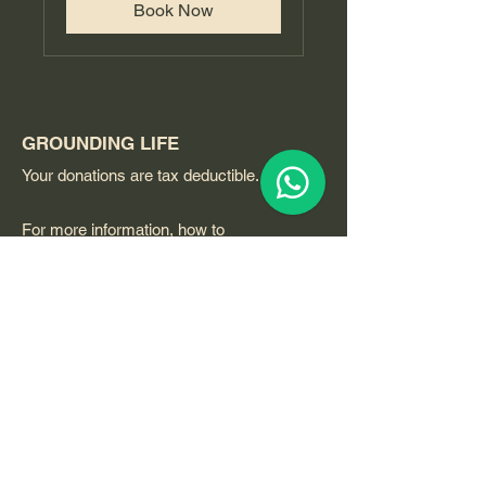
Book Now
GROUNDING LIFE
Your donations are tax deductible.
For more information, how to
participate, volunteering or to host an
event please call or contact
through whatsapp or email.
Grounding Life:
Email
:
GROUNDINGLIFE@qigongvideos.com
Phone
:
+1 754 260 7926
usa
Telefono:
+52 33 22 0 99 1 99