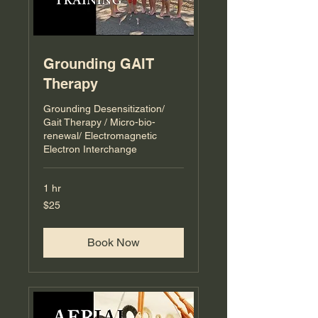
Grounding GAIT
Therapy
Grounding Desensitization/
Gait Therapy / Micro-bio-
renewal/ Electromagnetic
Electron Interchange
1 hr
25
$25
US
dollars
Book Now