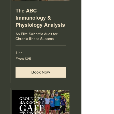
The ABC
Immunology &
Physiology Analysis
An Elite Scientific Audit for
Chronic Illness Success
1 hr
From
From $25
25
US
dollars
Book Now