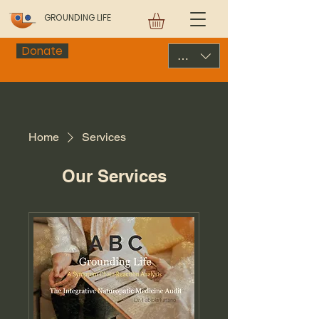
GROUNDING LIFE
Donate
USD ($)
Home
Services
Our Services