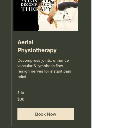
Aerial
Physiotherapy
Decompress joints, enhance
vascular & lymphatic flow,
realign nerves for instant pain
relief.
1 hr
30
$30
US
dollars
Book Now