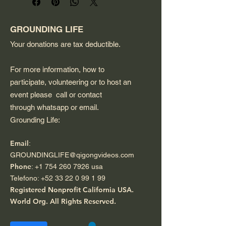
rechargeable battery. It is 
water-resistant, making it 
suitable for outdoor listening.
GROUNDING LIFE
Your donations are tax deductible.
For more information, how to
participate, volunteering or to host an
event please call or contact
through whatsapp or email.
Grounding Life:
Email
:
GROUNDINGLIFE@qigongvideos.com
Phone
:
+1 754 260 7926
usa
Telefono:
+52 33 22 0 99 1 99
Registered Nonprofit California USA.
World Org.
All Rights Reserved.