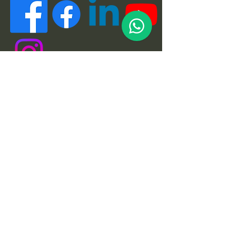
Quick Links
About
Support Us
News
Events
Podcast