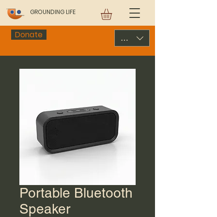
GROUNDING LIFE
Donate
USD ($)
Portable Bluetooth
Speaker