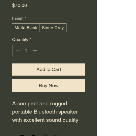
Price
$70.00
Finish
*
Matte Black
Stone Grey
Quantity
*
Add to Cart
Buy Now
A compact and rugged 
portable Bluetooth speaker 
with excellent sound quality 
and a long-lasting 