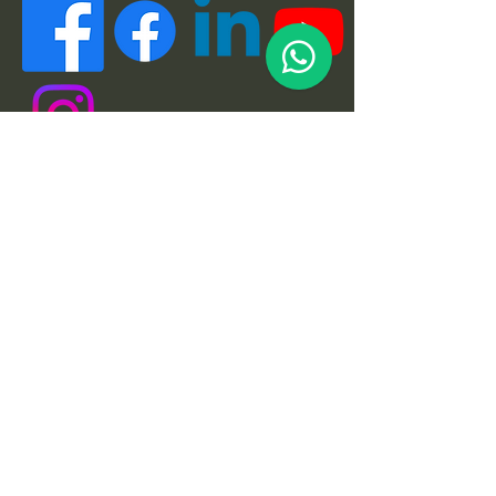
Quick Links
About
Support Us
News
Events
Podcast