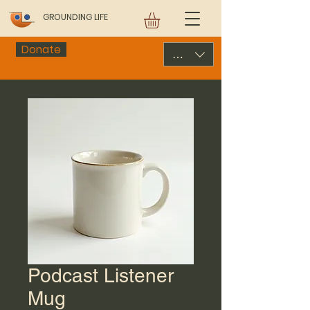
GROUNDING LIFE
Donate
USD ($)
Podcast Listener
Mug