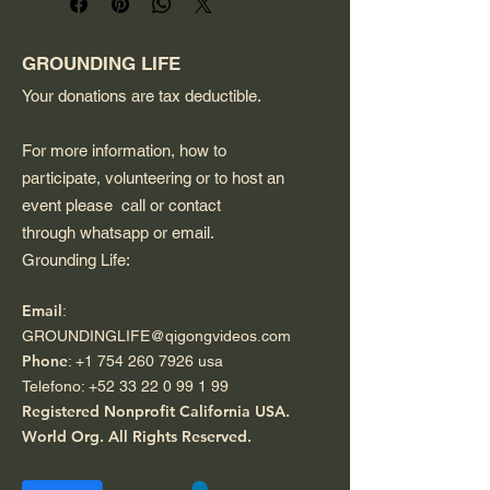
design that appeals to 
podcast enthusiasts. 
Dishwasher and microwave 
GROUNDING LIFE
safe.
Your donations are tax deductible.
For more information, how to
participate, volunteering or to host an
event please call or contact
through whatsapp or email.
Grounding Life:
Email
:
GROUNDINGLIFE@qigongvideos.com
Phone
:
+1 754 260 7926
usa
Telefono:
+52 33 22 0 99 1 99
Registered Nonprofit California USA.
World Org.
All Rights Reserved.