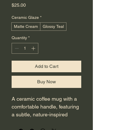
Price
$25.00
Ceramic Glaze
*
Matte Cream
Glossy Teal
Quantity
*
Add to Cart
Buy Now
A ceramic coffee mug with a 
comfortable handle, featuring 
a subtle, nature-inspired 
graphic and a simple text 