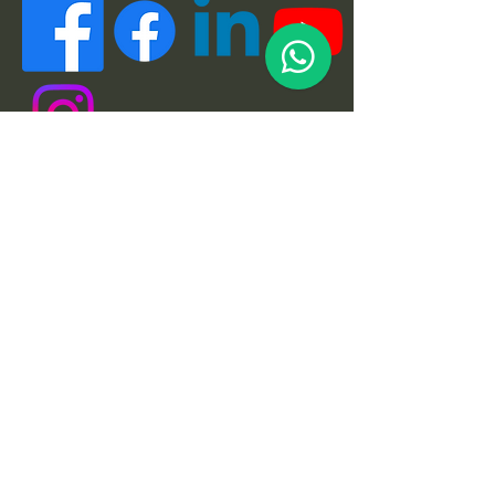
Quick Links
About
Support Us
News
Events
Podcast