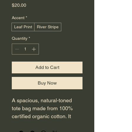
Price
$20.00
Accent
*
Leaf Print
River Stripe
Quantity
*
Add to Cart
Buy Now
A spacious, natural-toned 
tote bag made from 100% 
certified organic cotton. It 
features reinforced handles 