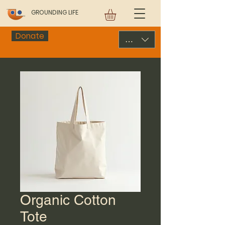
GROUNDING LIFE
Donate
USD ($)
Organic Cotton
Tote