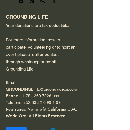
and a minimalist design, 
perfect for carrying groceries 
or daily essentials.
GROUNDING LIFE
Your donations are tax deductible.
For more information, how to
participate, volunteering or to host an
event please call or contact
through whatsapp or email.
Grounding Life:
Email
:
GROUNDINGLIFE@qigongvideos.com
Phone
:
+1 754 260 7926
usa
Telefono:
+52 33 22 0 99 1 99
Registered Nonprofit California USA.
World Org.
All Rights Reserved.