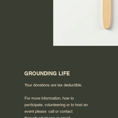
GROUNDING LIFE
Your donations are tax deductible.
For more information, how to
participate, volunteering or to host an
event please call or contact
through whatsapp or email.