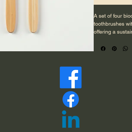
A set of four b
toothbrushes wit
offering a sustai
Each brush hand
and naturally ant