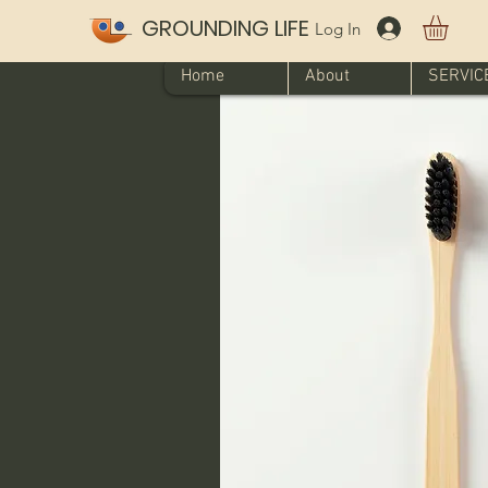
GROUNDING LIFE
Log In
Home
About
SERVIC