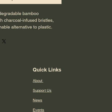
iodegradable bamboo 
h charcoal-infused bristles, 
nable alternative to plastic. 
le is ergonomically shaped 
ibacterial.
Quick Links
About
Support Us
News
Events