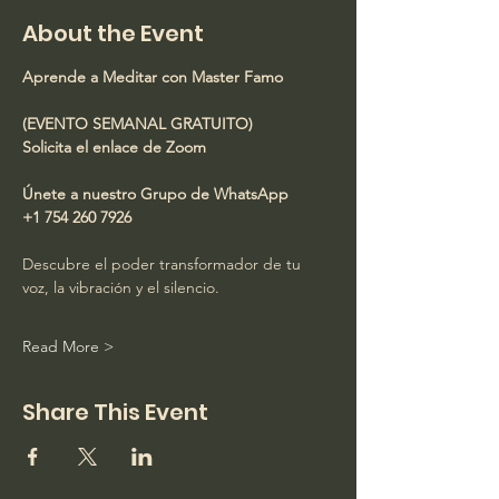
About the Event
Aprende a Meditar con Master Famo
(EVENTO SEMANAL GRATUITO)
Solicita el enlace de Zoom
Únete a nuestro Grupo de WhatsApp
+1 754 260 7926
Descubre el poder transformador de tu 
voz, la vibración y el silencio.
Read More >
Share This Event