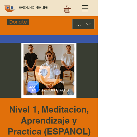
GROUNDING LIFE
Donate
USD ($)
Nivel 1, Meditacion,
Aprendizaje y
Practica (ESPANOL)