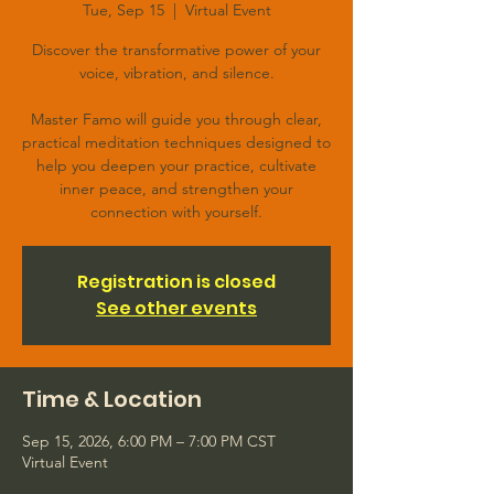
Tue, Sep 15
  |  
Virtual Event
Discover the transformative power of your
voice, vibration, and silence.
Master Famo will guide you through clear,
practical meditation techniques designed to
help you deepen your practice, cultivate
inner peace, and strengthen your
connection with yourself.
Registration is closed
See other events
Time & Location
Sep 15, 2026, 6:00 PM – 7:00 PM CST
Virtual Event