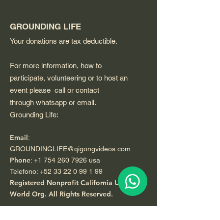
GROUNDING LIFE
Your donations are tax deductible.
For more information, how to
participate, volunteering or to host an
event please call or contact
through whatsapp or email.
Grounding Life:
Email
:
GROUNDINGLIFE@qigongvideos.com
Phone
:
+1 754 260 7926
usa
Telefono:
+52 33 22 0 99 1 99
Registered Nonprofit California USA.
World Org.
All Rights Reserved.