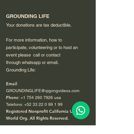
GROUNDING LIFE
Your donations are tax deductible.
For more information, how to
participate, volunteering or to host an
event please call or contact
through whatsapp or email.
Grounding Life:
Email
:
GROUNDINGLIFE@qigongvideos.com
Phone
:
+1 754 260 7926
usa
Telefono:
+52 33 22 0 99 1 99
Registered Nonprofit California USA.
World Org.
All Rights Reserved.