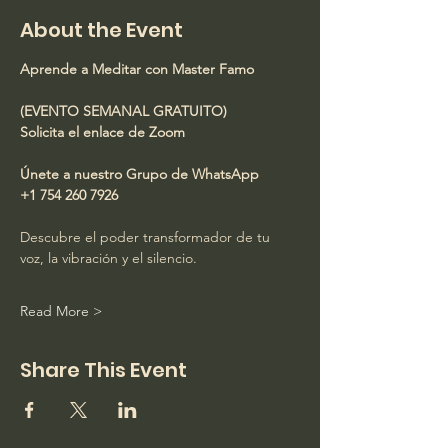
About the Event
Aprende a Meditar con Master Famo
(EVENTO SEMANAL GRATUITO)
Solicita el enlace de Zoom
Únete a nuestro Grupo de WhatsApp
+1 754 260 7926
Descubre el poder transformador de tu 
voz, la vibración y el silencio.
Read More >
Share This Event