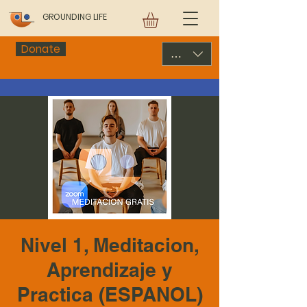
GROUNDING LIFE
Donate
USD ($)
Nivel 1, Meditacion,
Aprendizaje y
Practica (ESPANOL)