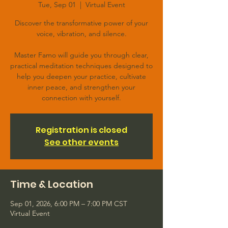
Tue, Sep 01
  |  
Virtual Event
Discover the transformative power of your
voice, vibration, and silence.
Master Famo will guide you through clear,
practical meditation techniques designed to
help you deepen your practice, cultivate
inner peace, and strengthen your
connection with yourself.
Registration is closed
See other events
Time & Location
Sep 01, 2026, 6:00 PM – 7:00 PM CST
Virtual Event