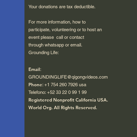
Your donations are tax deductible.
For more information, how to
participate, volunteering or to host an
event please call or contact
through whatsapp or email.
Grounding Life:
Email
:
GROUNDINGLIFE@qigongvideos.com
Phone
: +1 754 260 7926 usa
Telefono: +52 33 22 0 99 1 99
Registered Nonprofit California USA.
World Org.
All Rights Reserved.