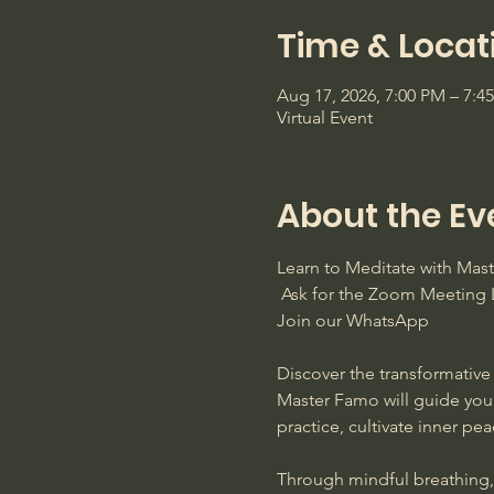
Time & Locat
Aug 17, 2026, 7:00 PM – 7:
Virtual Event
About the Ev
Learn to Meditate with Ma
 Ask for the Zoom Meeting L
Join our WhatsApp
Discover the transformative 
Master Famo will guide you
practice, cultivate inner pe
Through mindful breathing, s