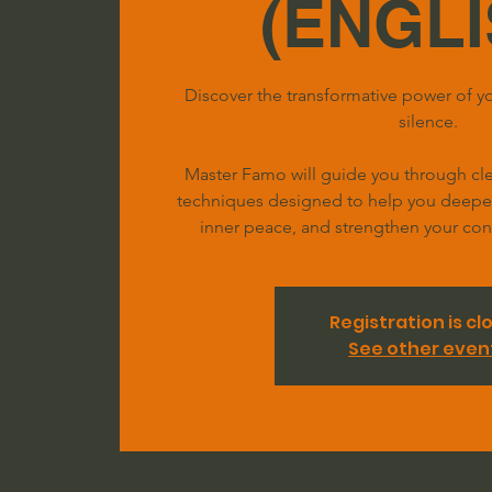
(ENGLI
Discover the transformative power of yo
silence.
Master Famo will guide you through clea
techniques designed to help you deepen 
inner peace, and strengthen your conn
Registration is cl
See other even