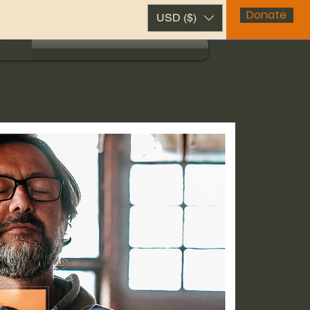
Donate
USD ($)
t