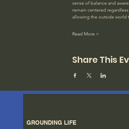
sense of balance and awarene
remain centered regardless 
allowing the outside world 
Read More >
Share This E
GROUNDING LIFE