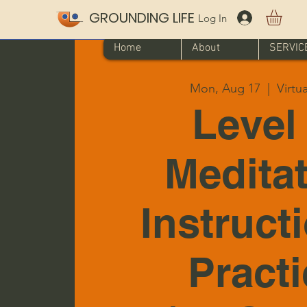
GROUNDING LIFE
Log In
Home
About
SERVIC
Mon, Aug 17
  |  
Virtu
Level 
Medita
Instruct
Pract