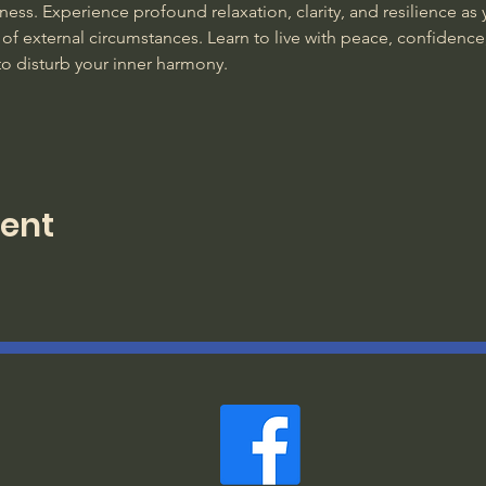
ss. Experience profound relaxation, clarity, and resilience as y
of external circumstances. Learn to live with peace, confidence
to disturb your inner harmony. 
vent