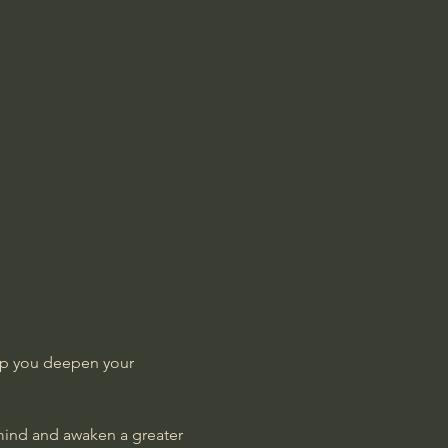
lp you deepen your 
 mind and awaken a greater 