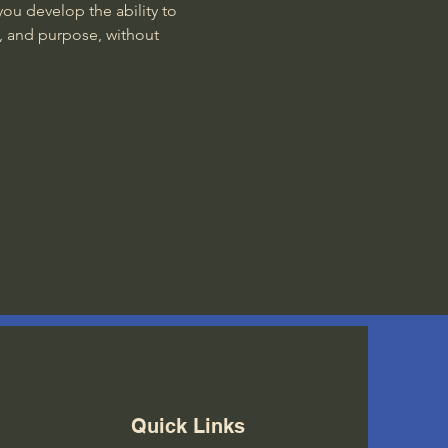
ou develop the ability to 
, and purpose, without 
Quick Links