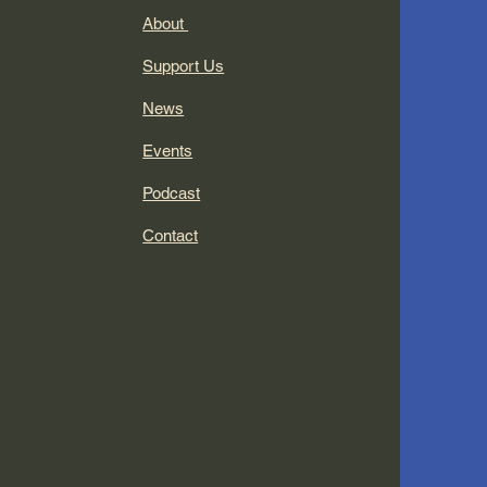
About
Support Us
News
Events
Podcast
Contact