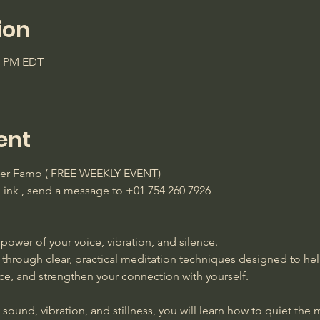
ion
45 PM EDT
ent
ster Famo ( FREE WEEKLY EVENT)
ink , send a message to +01 754 260 7926 
power of your voice, vibration, and silence. 
 through clear, practical meditation techniques designed to he
ace, and strengthen your connection with yourself. 
ound, vibration, and stillness, you will learn how to quiet the