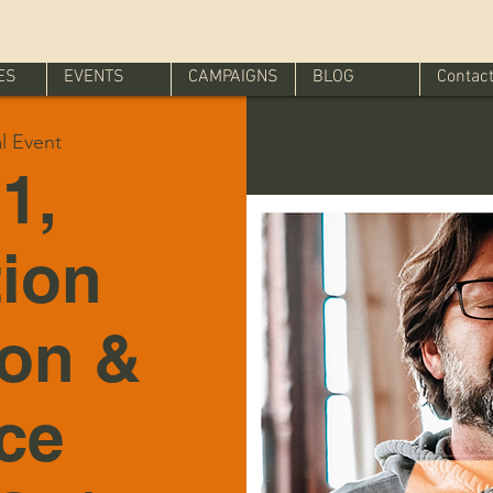
ES
EVENTS
CAMPAIGNS
BLOG
Contac
al Event
1,
tion
ion &
ice