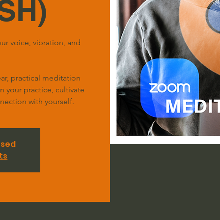
SH)
ur voice, vibration, and
r, practical meditation
your practice, cultivate
ection with yourself.
osed
ts