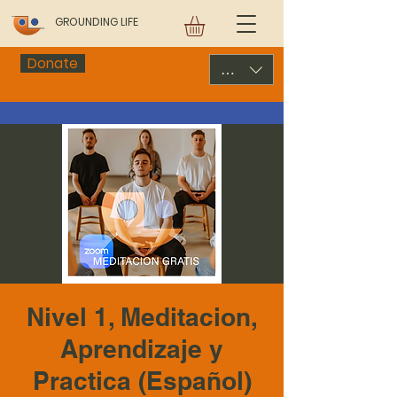
GROUNDING LIFE
Donate
USD ($)
Nivel 1, Meditacion,
Aprendizaje y
Practica (Español)