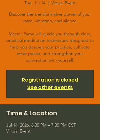
Tue, Jul 14
  |  
Virtual Event
Discover the transformative power of your
voice, vibration, and silence.
Master Famo will guide you through clear,
practical meditation techniques designed to
help you deepen your practice, cultivate
inner peace, and strengthen your
connection with yourself.
Registration is closed
See other events
Time & Location
Jul 14, 2026, 6:30 PM – 7:30 PM CST
Virtual Event