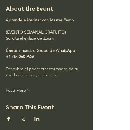
About the Event
Aprende a Meditar con Master Famo
(EVENTO SEMANAL GRATUITO)
Solicita el enlace de Zoom
Únete a nuestro Grupo de WhatsApp
+1 754 260 7926
Descubre el poder transformador de tu 
voz, la vibración y el silencio.
Read More >
Share This Event