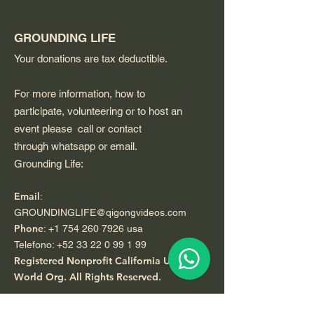
GROUNDING LIFE
Your donations are tax deductible.
For more information, how to
participate, volunteering or to host an
event please call or contact
through whatsapp or email.
Grounding Life:
Email
:
GROUNDINGLIFE@qigongvideos.com
Phone
:
+1 754 260 7926
usa
Telefono:
+52 33 22 0 99 1 99
Registered Nonprofit California USA.
World Org.
All Rights Reserved.