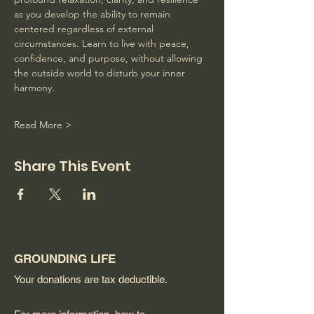
as you develop the ability to remain 
centered regardless of external 
circumstances. Learn to live with peace, 
confidence, and purpose, without allowing 
the outside world to disturb your inner 
harmony. 
Read More >
Share This Event
GROUNDING LIFE
Your donations are tax deductible.