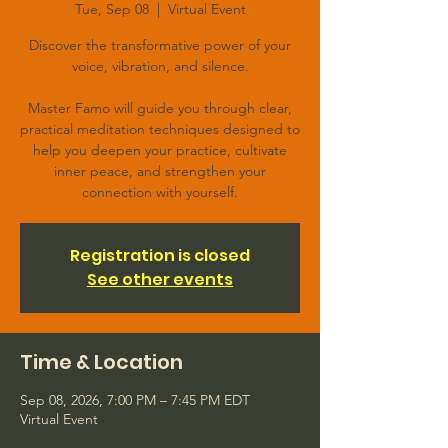
Tue, Sep 08
  |  
Virtual Event
Discover the transformative power of your
voice, vibration, and silence.
Master Famo will guide you through clear,
practical meditation techniques designed to
help you deepen your practice, cultivate
inner peace, and strengthen your
connection with yourself.
Registration is closed
See other events
Time & Location
Sep 08, 2026, 7:00 PM – 7:45 PM EDT
Virtual Event