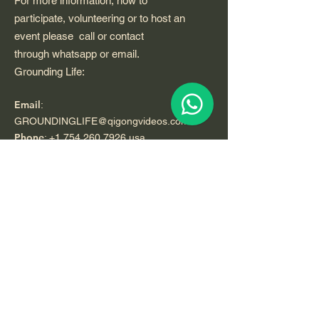
For more information, how to
participate, volunteering or to host an
event please call or contact
through whatsapp or email.
Grounding Life:
Email
:
GROUNDINGLIFE@qigongvideos.com
Phone
:
+1 754 260 7926
usa
Telefono:
+52 33 22 0 99 1 99
Registered Nonprofit California USA.
World Org.
All Rights Reserved.