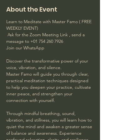
About the Event
Learn to Meditate with Master Famo ( FREE 
WEEKLY EVENT)
 Ask for the Zoom Meeting Link , send a 
message to +01 754 260 7926 
Join our WhatsApp
Discover the transformative power of your 
voice, vibration, and silence. 
Master Famo will guide you through clear, 
practical meditation techniques designed 
to help you deepen your practice, cultivate 
inner peace, and strengthen your 
connection with yourself. 
Through mindful breathing, sound, 
vibration, and stillness, you will learn how to 
quiet the mind and awaken a greater sense 
of balance and awareness. Experience 
profound relaxation, clarity, and resilience 