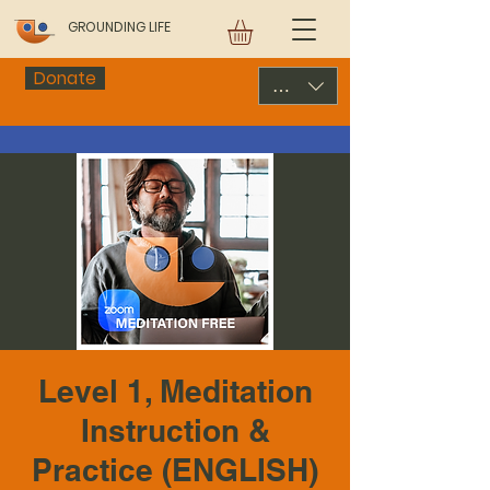
GROUNDING LIFE
Donate
USD ($)
Level 1, Meditation
Instruction &
Practice (ENGLISH)