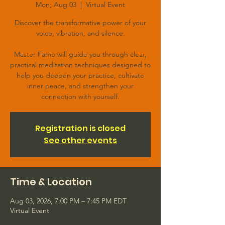
Mon, Aug 03
  |  
Virtual Event
Discover the transformative power of your
voice, vibration, and silence.
Master Famo will guide you through clear,
practical meditation techniques designed to
help you deepen your practice, cultivate
inner peace, and strengthen your
connection with yourself.
Registration is closed
See other events
Time & Location
Aug 03, 2026, 7:00 PM – 7:45 PM EDT
Virtual Event