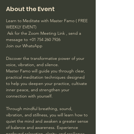
About the Event
Learn to Meditate with Master Famo ( FREE 
WEEKLY EVENT)
 Ask for the Zoom Meeting Link , send a 
message to +01 754 260 7926 
Join our WhatsApp
Discover the transformative power of your 
voice, vibration, and silence. 
Master Famo will guide you through clear, 
practical meditation techniques designed 
to help you deepen your practice, cultivate 
inner peace, and strengthen your 
connection with yourself. 
Through mindful breathing, sound, 
vibration, and stillness, you will learn how to 
quiet the mind and awaken a greater sense 
of balance and awareness. Experience 
profound relaxation, clarity, and resilience 