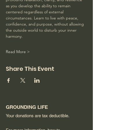
as you develop the ability to remain 
centered regardless of external 
circumstances. Learn to live with peace, 
confidence, and purpose, without allowing 
the outside world to disturb your inner 
harmony. 
Read More >
Share This Event
GROUNDING LIFE
Your donations are tax deductible.