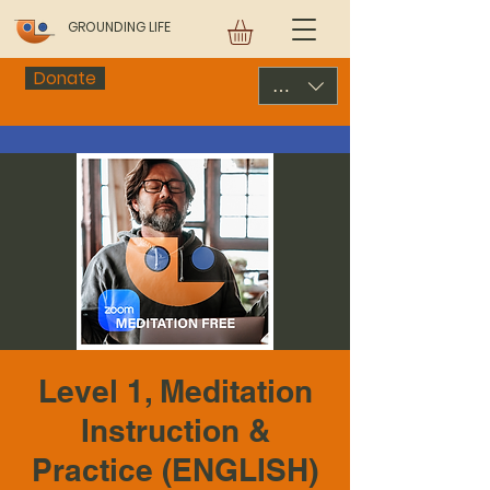
GROUNDING LIFE
Donate
USD ($)
Level 1, Meditation
Instruction &
Practice (ENGLISH)