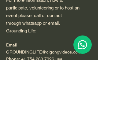
For more information, how to
participate, volunteering or to host an
event please call or contact
through whatsapp or email.
Grounding Life:
Email
:
GROUNDINGLIFE@qigongvideos.com
Phone
:
+1 754 260 7926
usa
Telefono:
+52 33 22 0 99 1 99
Registered Nonprofit California USA.
World Org.
All Rights Reserved.