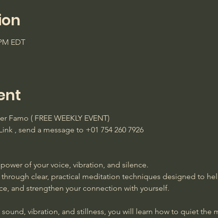
ion
0 PM EDT
ent
ster Famo ( FREE WEEKLY EVENT)
ink , send a message to +01 754 260 7926 
power of your voice, vibration, and silence. 
 through clear, practical meditation techniques designed to he
ace, and strengthen your connection with yourself. 
ound, vibration, and stillness, you will learn how to quiet the