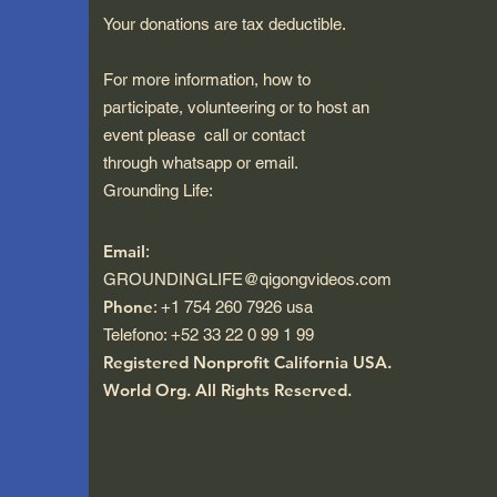
Your donations are tax deductible.
For more information, how to
participate, volunteering or to host an
event please call or contact
through whatsapp or email.
Grounding Life:
Email
:
GROUNDINGLIFE@qigongvideos.com
Phone
: +1 754 260 7926 usa
Telefono: +52 33 22 0 99 1 99
Registered Nonprofit California USA.
World Org.
All Rights Reserved.