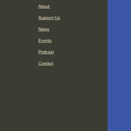
About
Support Us
News
Events
Podcast
Contact