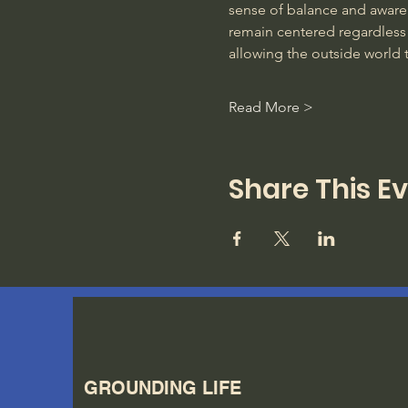
sense of balance and awarene
remain centered regardless 
allowing the outside world 
Read More >
Share This E
GROUNDING LIFE