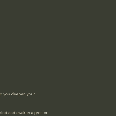
lp you deepen your 
 mind and awaken a greater 