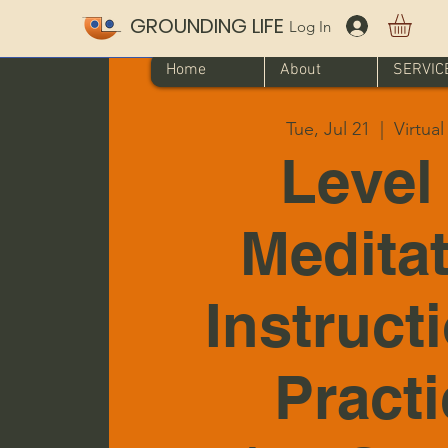
GROUNDING LIFE
Log In
Home
About
SERVIC
Tue, Jul 21
  |  
Virtua
Level 
Medita
Instruct
Pract