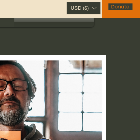
Donate
USD ($)
t