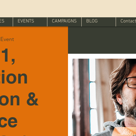
ES
EVENTS
CAMPAIGNS
BLOG
Contac
l Event
1,
tion
ion &
ice