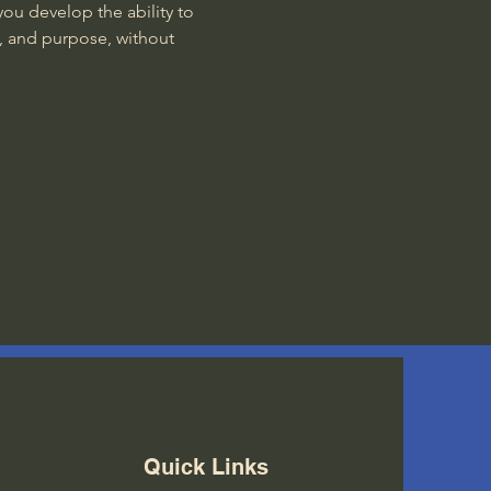
ou develop the ability to 
, and purpose, without 
Quick Links