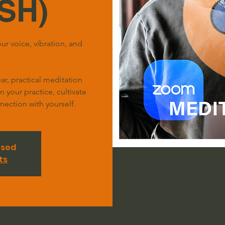
SH)
ur voice, vibration, and
r, practical meditation
your practice, cultivate
ection with yourself.
osed
ts