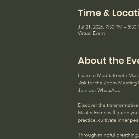
Time & Locat
Jul 21, 2026, 7:30 PM – 8:3
Virtual Event
About the Ev
Learn to Meditate with Ma
 Ask for the Zoom Meeting L
Join our WhatsApp
Discover the transformative 
Master Famo will guide you
practice, cultivate inner pe
Through mindful breathing, s