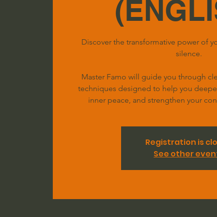
(ENGLI
Discover the transformative power of yo
silence.
Master Famo will guide you through clea
techniques designed to help you deepen 
inner peace, and strengthen your conn
Registration is cl
See other even