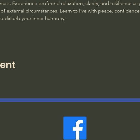
ss. Experience profound relaxation, clarity, and resilience as y
of external circumstances. Learn to live with peace, confidence
to disturb your inner harmony. 
vent