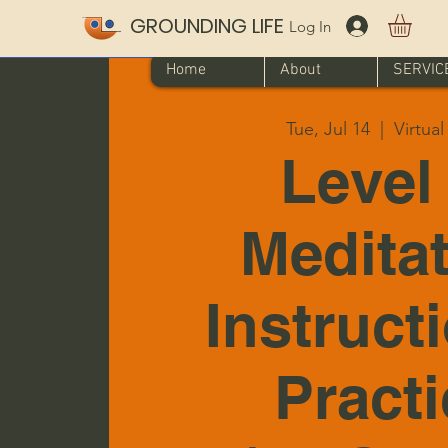
GROUNDING LIFE
Log In
Home
About
SERVIC
Tue, Jul 14
  |  
Virtua
Level 
Medita
Instruct
Pract