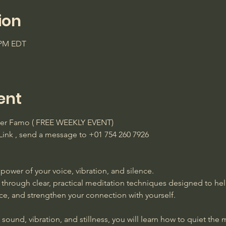
ion
0 PM EDT
ent
ster Famo ( FREE WEEKLY EVENT)
ink , send a message to +01 754 260 7926 
power of your voice, vibration, and silence. 
 through clear, practical meditation techniques designed to he
ace, and strengthen your connection with yourself. 
ound, vibration, and stillness, you will learn how to quiet the