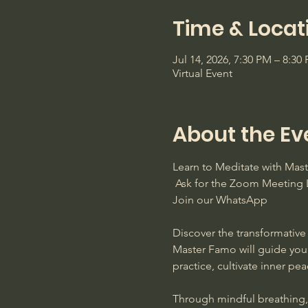
Time & Locat
Jul 14, 2026, 7:30 PM – 8:3
Virtual Event
About the Ev
Learn to Meditate with Ma
 Ask for the Zoom Meeting L
Join our WhatsApp
Discover the transformative 
Master Famo will guide you
practice, cultivate inner pe
Through mindful breathing, s