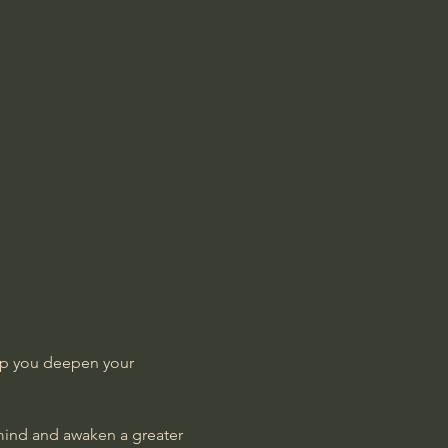
lp you deepen your 
 mind and awaken a greater 