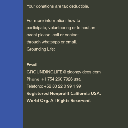
Your donations are tax deductible.
For more information, how to
participate, volunteering or to host an
event please call or contact
through whatsapp or email.
Grounding Life:
Email
:
GROUNDINGLIFE@qigongvideos.com
Phone
: +1 754 260 7926 usa
Telefono: +52 33 22 0 99 1 99
Registered Nonprofit California USA.
World Org.
All Rights Reserved.