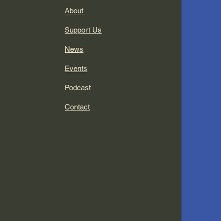
About
Support Us
News
Events
Podcast
Contact