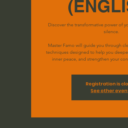
(ENGLI
Discover the transformative power of yo
silence.
Master Famo will guide you through clea
techniques designed to help you deepen 
inner peace, and strengthen your conn
Registration is cl
See other even