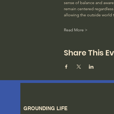
sense of balance and awarene
remain centered regardless 
allowing the outside world 
Read More >
Share This E
GROUNDING LIFE