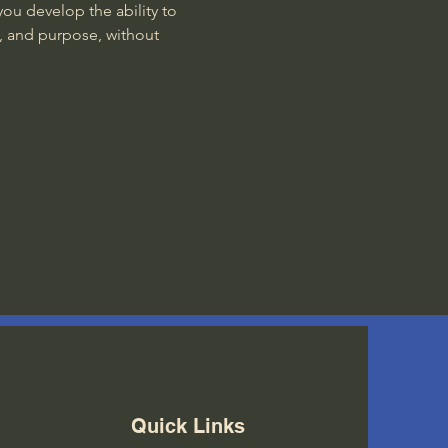
ou develop the ability to 
, and purpose, without 
Quick Links