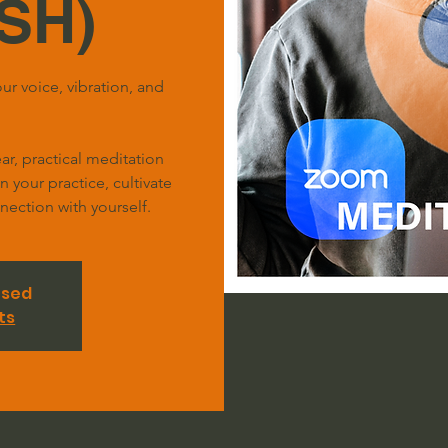
SH)
ur voice, vibration, and
r, practical meditation
your practice, cultivate
ection with yourself.
osed
ts