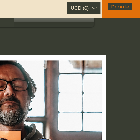
Donate
USD ($)
t