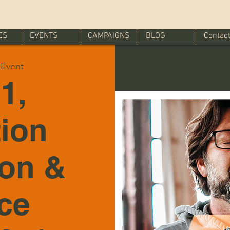
ES
EVENTS
CAMPAIGNS
BLOG
Contac
l Event
1,
tion
ion &
ice