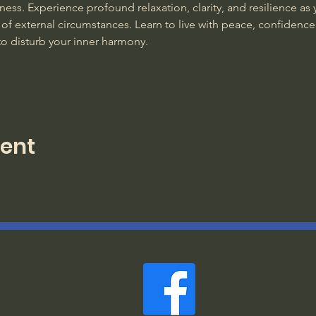
ss. Experience profound relaxation, clarity, and resilience as y
of external circumstances. Learn to live with peace, confidence
to disturb your inner harmony. 
vent