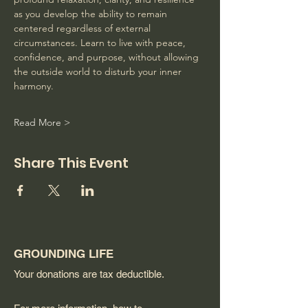
as you develop the ability to remain 
centered regardless of external 
circumstances. Learn to live with peace, 
confidence, and purpose, without allowing 
the outside world to disturb your inner 
harmony. 
Read More >
Share This Event
GROUNDING LIFE
Your donations are tax deductible.