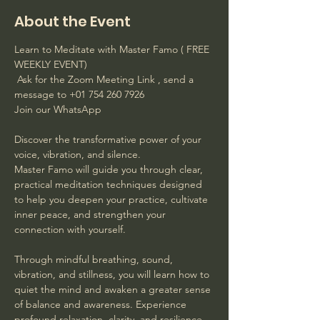
About the Event
Learn to Meditate with Master Famo ( FREE 
WEEKLY EVENT)
 Ask for the Zoom Meeting Link , send a 
message to +01 754 260 7926 
Join our WhatsApp
Discover the transformative power of your 
voice, vibration, and silence. 
Master Famo will guide you through clear, 
practical meditation techniques designed 
to help you deepen your practice, cultivate 
inner peace, and strengthen your 
connection with yourself. 
Through mindful breathing, sound, 
vibration, and stillness, you will learn how to 
quiet the mind and awaken a greater sense 
of balance and awareness. Experience 
profound relaxation, clarity, and resilience 