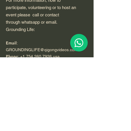
For more information, how to
participate, volunteering or to host an
event please call or contact
through whatsapp or email.
Grounding Life:
Email
:
GROUNDINGLIFE@qigongvideos.com
Phone
:
+1 754 260 7926
usa
Telefono:
+52 33 22 0 99 1 99
Registered Nonprofit California USA.
World Org.
All Rights Reserved.