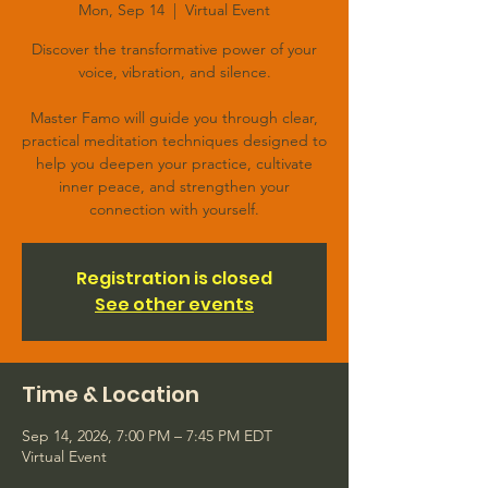
Mon, Sep 14
  |  
Virtual Event
Discover the transformative power of your
voice, vibration, and silence.
Master Famo will guide you through clear,
practical meditation techniques designed to
help you deepen your practice, cultivate
inner peace, and strengthen your
connection with yourself.
Registration is closed
See other events
Time & Location
Sep 14, 2026, 7:00 PM – 7:45 PM EDT
Virtual Event