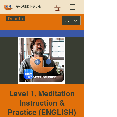
GROUNDING LIFE
Donate
USD ($)
Level 1, Meditation
Instruction &
Practice (ENGLISH)