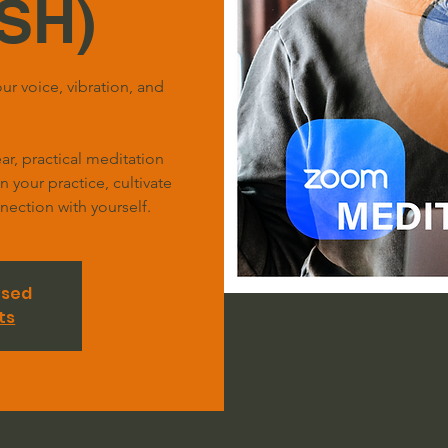
SH)
ur voice, vibration, and
r, practical meditation
your practice, cultivate
ection with yourself.
osed
ts