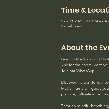
Time & Locat
Sep 08, 2026, 7:00 PM – 7:4
Virtual Event
About the Ev
Learn to Meditate with Ma
 Ask for the Zoom Meeting L
Join our WhatsApp
Discover the transformative 
Master Famo will guide you
practice, cultivate inner pe
Through mindful breathing, s