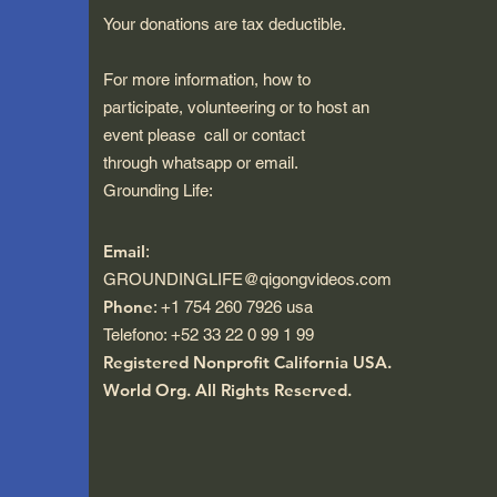
Your donations are tax deductible.
For more information, how to
participate, volunteering or to host an
event please call or contact
through whatsapp or email.
Grounding Life:
Email
:
GROUNDINGLIFE@qigongvideos.com
Phone
: +1 754 260 7926 usa
Telefono: +52 33 22 0 99 1 99
Registered Nonprofit California USA.
World Org.
All Rights Reserved.