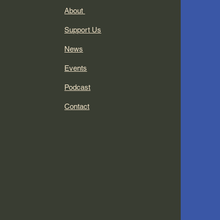
About
Support Us
News
Events
Podcast
Contact