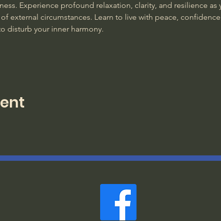
ss. Experience profound relaxation, clarity, and resilience as y
of external circumstances. Learn to live with peace, confidence
to disturb your inner harmony. 
vent