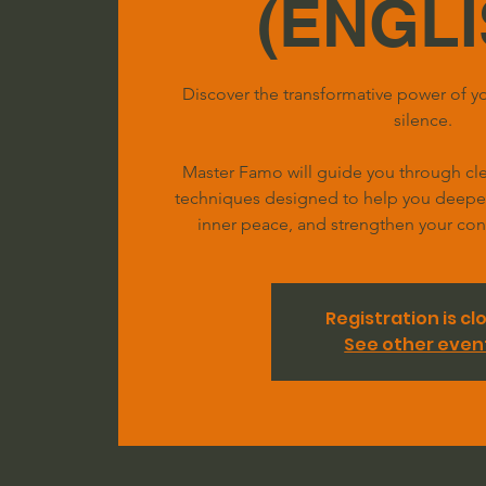
(ENGLI
Discover the transformative power of yo
silence.
Master Famo will guide you through clea
techniques designed to help you deepen 
inner peace, and strengthen your conn
Registration is cl
See other even