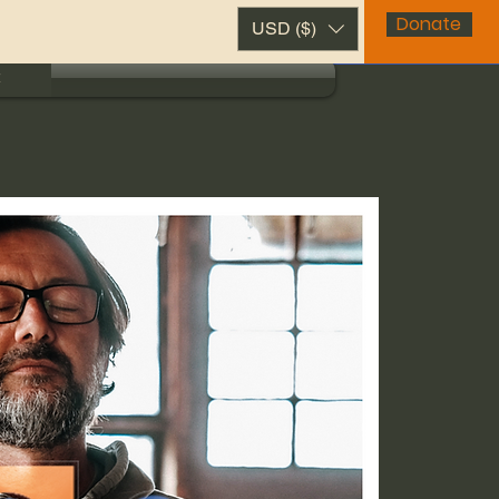
Donate
USD ($)
t