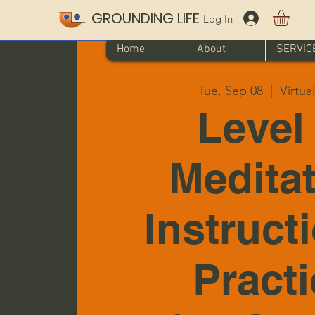
GROUNDING LIFE
Log In
Home
About
SERVIC
Tue, Sep 08
  |  
Virtua
Level 
Medita
Instruct
Pract