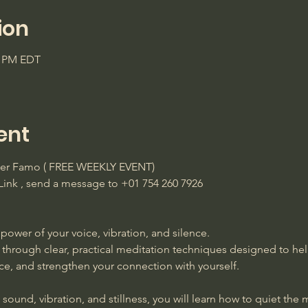
ion
5 PM EDT
ent
ster Famo ( FREE WEEKLY EVENT)
ink , send a message to +01 754 260 7926 
power of your voice, vibration, and silence. 
 through clear, practical meditation techniques designed to he
ace, and strengthen your connection with yourself. 
ound, vibration, and stillness, you will learn how to quiet the