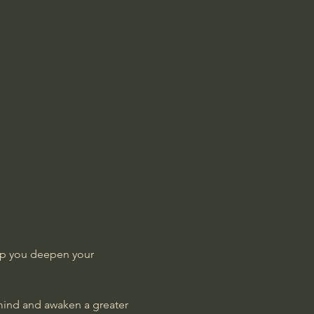
lp you deepen your 
 mind and awaken a greater 