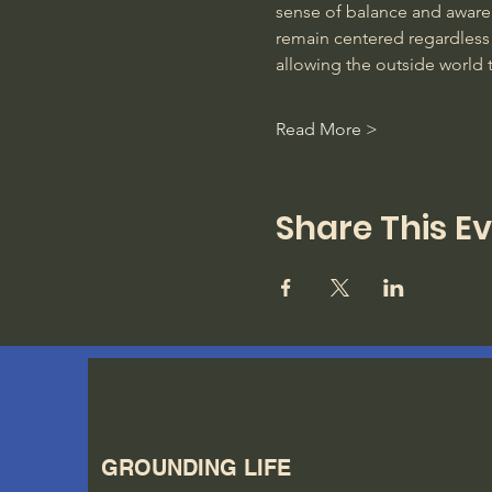
sense of balance and awarene
remain centered regardless 
allowing the outside world 
Read More >
Share This E
GROUNDING LIFE