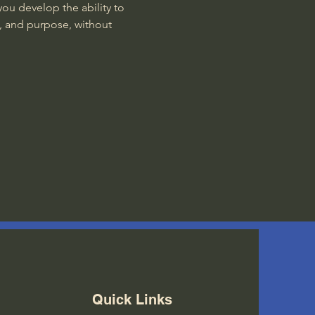
ou develop the ability to 
, and purpose, without 
Quick Links