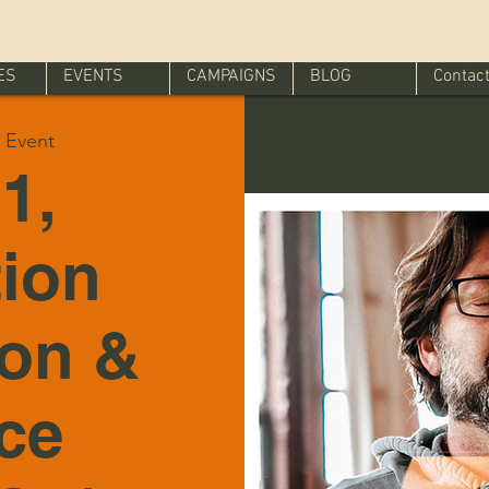
ES
EVENTS
CAMPAIGNS
BLOG
Contac
l Event
1,
tion
ion &
ice