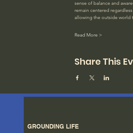
sense of balance and awarene
remain centered regardless 
allowing the outside world 
Read More >
Share This E
GROUNDING LIFE