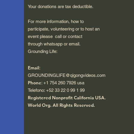
Your donations are tax deductible.
For more information, how to
participate, volunteering or to host an
event please call or contact
through whatsapp or email.
Grounding Life:
Email
:
GROUNDINGLIFE@qigongvideos.com
Phone
: +1 754 260 7926 usa
Telefono: +52 33 22 0 99 1 99
Registered Nonprofit California USA.
World Org.
All Rights Reserved.