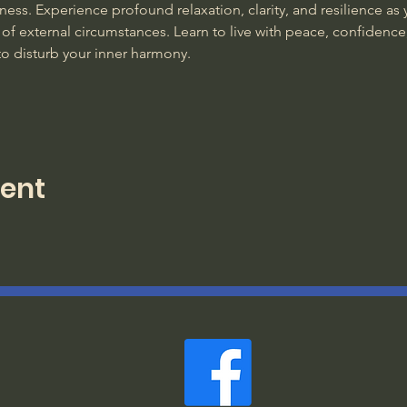
ss. Experience profound relaxation, clarity, and resilience as y
of external circumstances. Learn to live with peace, confidence
to disturb your inner harmony. 
vent