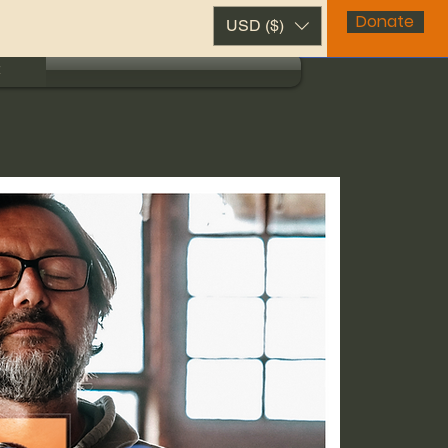
Donate
USD ($)
t