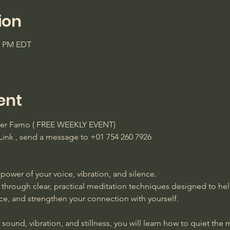
ion
45 PM EDT
ent
ster Famo ( FREE WEEKLY EVENT)
ink , send a message to +01 754 260 7926 
power of your voice, vibration, and silence. 
 through clear, practical meditation techniques designed to he
ace, and strengthen your connection with yourself. 
ound, vibration, and stillness, you will learn how to quiet the