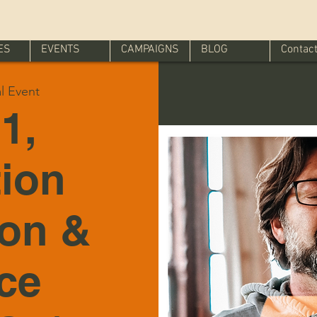
ES
EVENTS
CAMPAIGNS
BLOG
Contac
al Event
1,
tion
ion &
ice