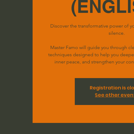
(ENGLI
Discover the transformative power of yo
silence.
Master Famo will guide you through clea
techniques designed to help you deepen 
inner peace, and strengthen your conn
Registration is cl
See other even