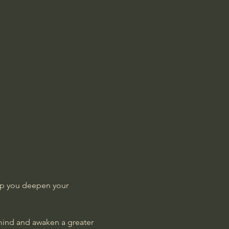
lp you deepen your 
 mind and awaken a greater 