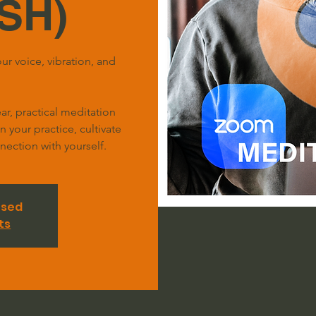
SH)
ur voice, vibration, and
r, practical meditation
your practice, cultivate
ection with yourself.
osed
ts