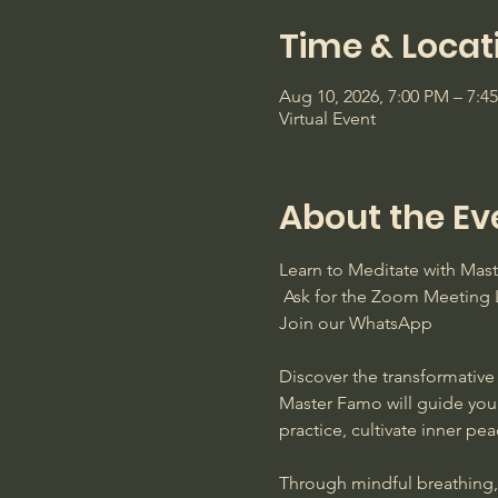
Time & Locat
Aug 10, 2026, 7:00 PM – 7:
Virtual Event
About the Ev
Learn to Meditate with Ma
 Ask for the Zoom Meeting L
Join our WhatsApp
Discover the transformative 
Master Famo will guide you
practice, cultivate inner pe
Through mindful breathing, s