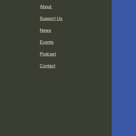
About
Support Us
News
Events
Podcast
Contact