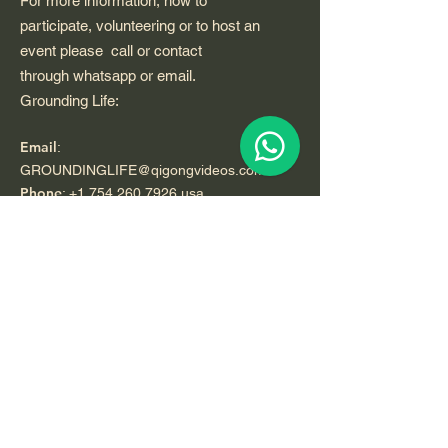
For more information, how to
participate, volunteering or to host an
event please call or contact
through whatsapp or email.
Grounding Life:
Email
:
GROUNDINGLIFE@qigongvideos.com
Phone
:
+1 754 260 7926
usa
Telefono:
+52 33 22 0 99 1 99
Registered Nonprofit California USA.
World Org.
All Rights Reserved.