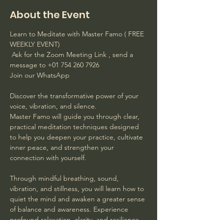
About the Event
Learn to Meditate with Master Famo ( FREE 
WEEKLY EVENT)
 Ask for the Zoom Meeting Link , send a 
message to +01 754 260 7926 
Join our WhatsApp
Discover the transformative power of your 
voice, vibration, and silence. 
Master Famo will guide you through clear, 
practical meditation techniques designed 
to help you deepen your practice, cultivate 
inner peace, and strengthen your 
connection with yourself. 
Through mindful breathing, sound, 
vibration, and stillness, you will learn how to 
quiet the mind and awaken a greater sense 
of balance and awareness. Experience 
profound relaxation, clarity, and resilience 