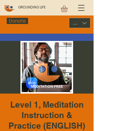
GROUNDING LIFE
Donate
USD ($)
Level 1, Meditation
Instruction &
Practice (ENGLISH)