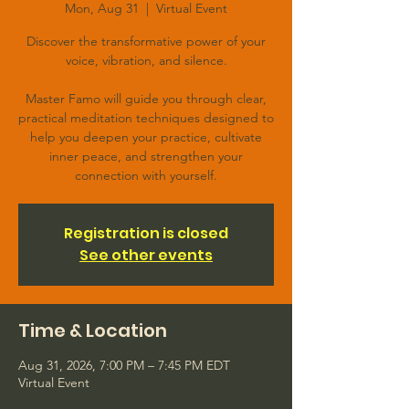
Mon, Aug 31
  |  
Virtual Event
Discover the transformative power of your
voice, vibration, and silence.
Master Famo will guide you through clear,
practical meditation techniques designed to
help you deepen your practice, cultivate
inner peace, and strengthen your
connection with yourself.
Registration is closed
See other events
Time & Location
Aug 31, 2026, 7:00 PM – 7:45 PM EDT
Virtual Event