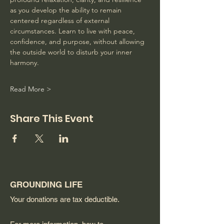
as you develop the ability to remain 
centered regardless of external 
circumstances. Learn to live with peace, 
confidence, and purpose, without allowing 
the outside world to disturb your inner 
harmony. 
Read More >
Share This Event
GROUNDING LIFE
Your donations are tax deductible.