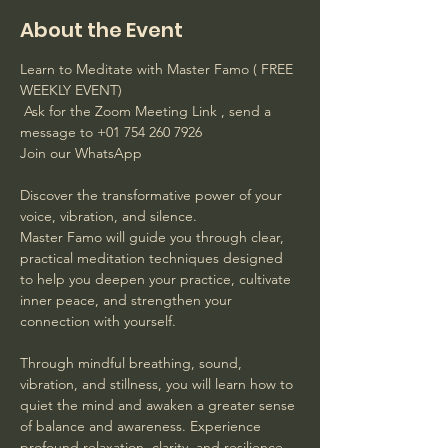
About the Event
Learn to Meditate with Master Famo ( FREE 
WEEKLY EVENT)
 Ask for the Zoom Meeting Link , send a 
message to +01 754 260 7926 
Join our WhatsApp
Discover the transformative power of your 
voice, vibration, and silence. 
Master Famo will guide you through clear, 
practical meditation techniques designed 
to help you deepen your practice, cultivate 
inner peace, and strengthen your 
connection with yourself. 
Through mindful breathing, sound, 
vibration, and stillness, you will learn how to 
quiet the mind and awaken a greater sense 
of balance and awareness. Experience 
profound relaxation, clarity, and resilience 