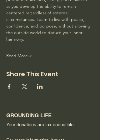
as you develop the ability to remain 
centered regardless of external 
circumstances. Learn to live with peace, 
confidence, and purpose, without allowing 
the outside world to disturb your inner 
harmony. 
Read More >
Share This Event
GROUNDING LIFE
Your donations are tax deductible.