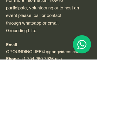
For more information, how to
participate, volunteering or to host an
event please call or contact
through whatsapp or email.
Grounding Life:
Email
:
GROUNDINGLIFE@qigongvideos.com
Phone
:
+1 754 260 7926
usa
Telefono:
+52 33 22 0 99 1 99
Registered Nonprofit California USA.
World Org.
All Rights Reserved.