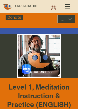
GROUNDING LIFE
Donate
USD ($)
Level 1, Meditation
Instruction &
Practice (ENGLISH)