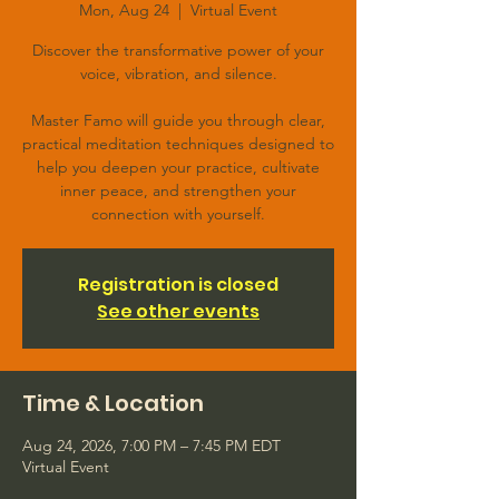
Mon, Aug 24
  |  
Virtual Event
Discover the transformative power of your
voice, vibration, and silence.
Master Famo will guide you through clear,
practical meditation techniques designed to
help you deepen your practice, cultivate
inner peace, and strengthen your
connection with yourself.
Registration is closed
See other events
Time & Location
Aug 24, 2026, 7:00 PM – 7:45 PM EDT
Virtual Event