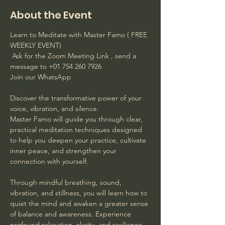
About the Event
Learn to Meditate with Master Famo ( FREE 
WEEKLY EVENT)
 Ask for the Zoom Meeting Link , send a 
message to +01 754 260 7926 
Join our WhatsApp
Discover the transformative power of your 
voice, vibration, and silence. 
Master Famo will guide you through clear, 
practical meditation techniques designed 
to help you deepen your practice, cultivate 
inner peace, and strengthen your 
connection with yourself. 
Through mindful breathing, sound, 
vibration, and stillness, you will learn how to 
quiet the mind and awaken a greater sense 
of balance and awareness. Experience 
profound relaxation, clarity, and resilience 