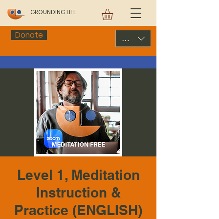
GROUNDING LIFE
Donate
USD ($)
Level 1, Meditation
Instruction &
Practice (ENGLISH)