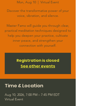
Mon, Aug 10
  |  
Virtual Event
Discover the transformative power of your
voice, vibration, and silence.
Master Famo will guide you through clear,
practical meditation techniques designed to
help you deepen your practice, cultivate
inner peace, and strengthen your
connection with yourself.
Registration is closed
See other events
Time & Location
Aug 10, 2026, 7:00 PM – 7:45 PM EDT
Virtual Event