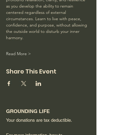
as you develop the ability to remain 
centered regardless of external 
circumstances. Learn to live with peace, 
confidence, and purpose, without allowing 
the outside world to disturb your inner 
harmony. 
Read More >
Share This Event
GROUNDING LIFE
Your donations are tax deductible.