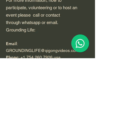
For more information, how to
participate, volunteering or to host an
event please call or contact
through whatsapp or email.
Grounding Life:
Email
:
GROUNDINGLIFE@qigongvideos.com
Phone
:
+1 754 260 7926
usa
Telefono:
+52 33 22 0 99 1 99
Registered Nonprofit California USA.
World Org.
All Rights Reserved.