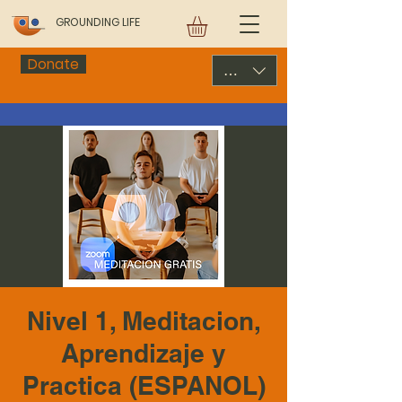
GROUNDING LIFE
Donate
USD ($)
Nivel 1, Meditacion,
Aprendizaje y
Practica (ESPANOL)