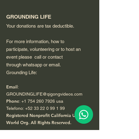
GROUNDING LIFE
Your donations are tax deductible.
For more information, how to
participate, volunteering or to host an
event please call or contact
through whatsapp or email.
Grounding Life:
Email
:
GROUNDINGLIFE@qigongvideos.com
Phone
:
+1 754 260 7926
usa
Telefono:
+52 33 22 0 99 1 99
Registered Nonprofit California USA.
World Org.
All Rights Reserved.