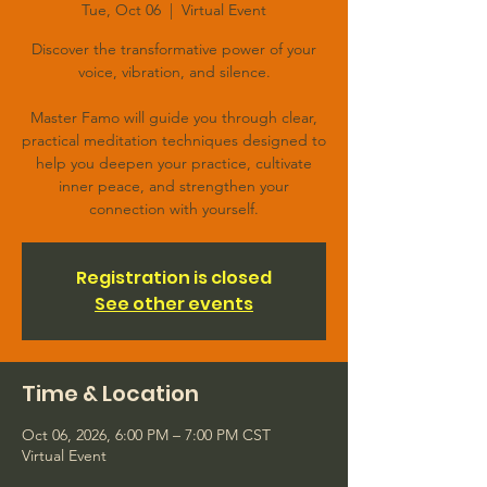
Tue, Oct 06
  |  
Virtual Event
Discover the transformative power of your
voice, vibration, and silence.
Master Famo will guide you through clear,
practical meditation techniques designed to
help you deepen your practice, cultivate
inner peace, and strengthen your
connection with yourself.
Registration is closed
See other events
Time & Location
Oct 06, 2026, 6:00 PM – 7:00 PM CST
Virtual Event