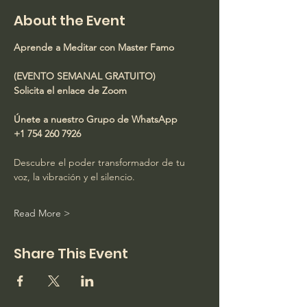
About the Event
Aprende a Meditar con Master Famo
(EVENTO SEMANAL GRATUITO)
Solicita el enlace de Zoom
Únete a nuestro Grupo de WhatsApp
+1 754 260 7926
Descubre el poder transformador de tu 
voz, la vibración y el silencio.
Read More >
Share This Event