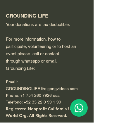
GROUNDING LIFE
Your donations are tax deductible.
For more information, how to
participate, volunteering or to host an
event please call or contact
through whatsapp or email.
Grounding Life:
Email
:
GROUNDINGLIFE@qigongvideos.com
Phone
:
+1 754 260 7926
usa
Telefono:
+52 33 22 0 99 1 99
Registered Nonprofit California USA.
World Org.
All Rights Reserved.