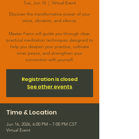
Tue, Jun 16
  |  
Virtual Event
Discover the transformative power of your
voice, vibration, and silence.
Master Famo will guide you through clear,
practical meditation techniques designed to
help you deepen your practice, cultivate
inner peace, and strengthen your
connection with yourself.
Registration is closed
See other events
Time & Location
Jun 16, 2026, 6:00 PM – 7:00 PM CST
Virtual Event