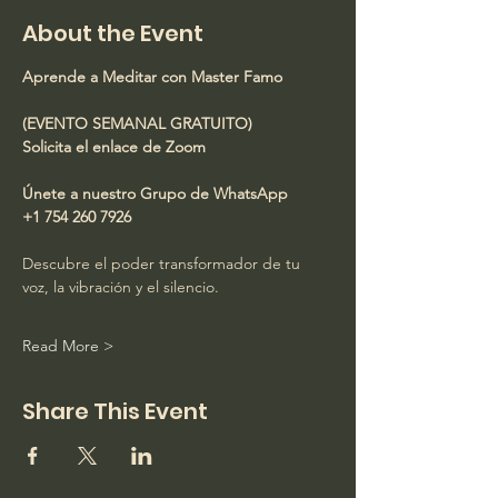
About the Event
Aprende a Meditar con Master Famo
(EVENTO SEMANAL GRATUITO)
Solicita el enlace de Zoom
Únete a nuestro Grupo de WhatsApp
+1 754 260 7926
Descubre el poder transformador de tu 
voz, la vibración y el silencio.
Read More >
Share This Event