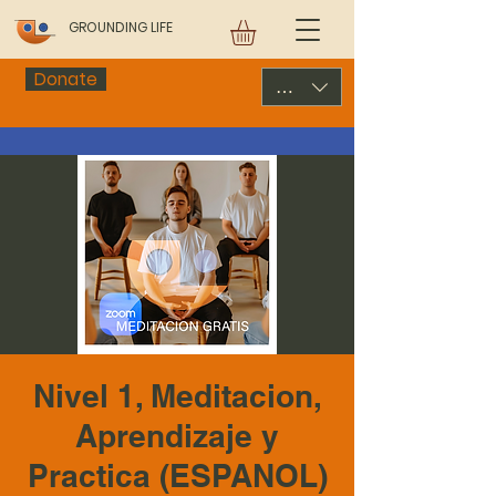
GROUNDING LIFE
Donate
USD ($)
Nivel 1, Meditacion,
Aprendizaje y
Practica (ESPANOL)