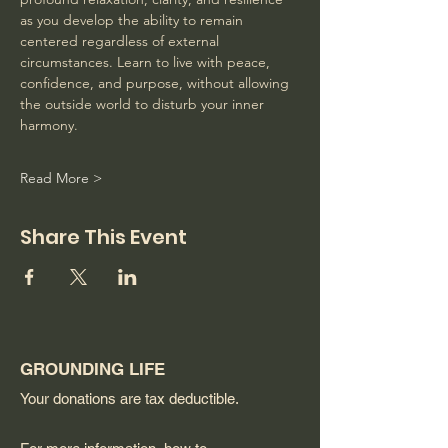
as you develop the ability to remain 
centered regardless of external 
circumstances. Learn to live with peace, 
confidence, and purpose, without allowing 
the outside world to disturb your inner 
harmony. 
Read More >
Share This Event
GROUNDING LIFE
Your donations are tax deductible.