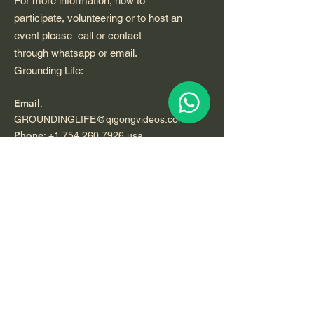
For more information, how to
participate, volunteering or to host an
event please call or contact
through whatsapp or email.
Grounding Life:
Email
:
GROUNDINGLIFE@qigongvideos.com
Phone
:
+1 754 260 7926
usa
Telefono:
+52 33 22 0 99 1 99
Registered Nonprofit California USA.
World Org.
All Rights Reserved.