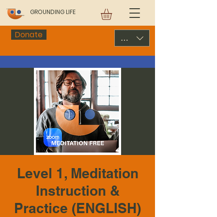
GROUNDING LIFE
Donate
USD ($)
Level 1, Meditation
Instruction &
Practice (ENGLISH)