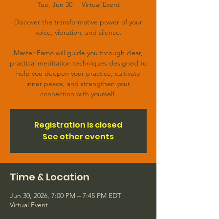
Tue, Jun 30
  |  
Virtual Event
Discover the transformative power of your
voice, vibration, and silence.
Master Famo will guide you through clear,
practical meditation techniques designed to
help you deepen your practice, cultivate
inner peace, and strengthen your
connection with yourself.
Registration is closed
See other events
Time & Location
Jun 30, 2026, 7:00 PM – 7:45 PM EDT
Virtual Event