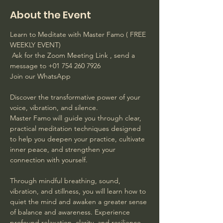
About the Event
Learn to Meditate with Master Famo ( FREE 
WEEKLY EVENT)
 Ask for the Zoom Meeting Link , send a 
message to +01 754 260 7926 
Join our WhatsApp
Discover the transformative power of your 
voice, vibration, and silence. 
Master Famo will guide you through clear, 
practical meditation techniques designed 
to help you deepen your practice, cultivate 
inner peace, and strengthen your 
connection with yourself. 
Through mindful breathing, sound, 
vibration, and stillness, you will learn how to 
quiet the mind and awaken a greater sense 
of balance and awareness. Experience 
profound relaxation, clarity, and resilience 