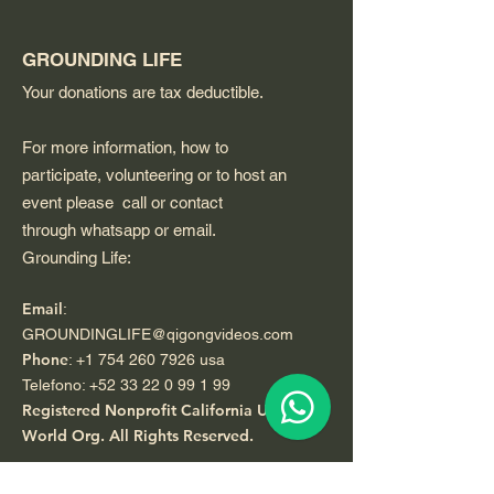
GROUNDING LIFE
Your donations are tax deductible.
For more information, how to
participate, volunteering or to host an
event please call or contact
through whatsapp or email.
Grounding Life:
Email
:
GROUNDINGLIFE@qigongvideos.com
Phone
:
+1 754 260 7926
usa
Telefono:
+52 33 22 0 99 1 99
Registered Nonprofit California USA.
World Org.
All Rights Reserved.