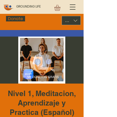
GROUNDING LIFE
Donate
USD ($)
Nivel 1, Meditacion,
Aprendizaje y
Practica (Español)