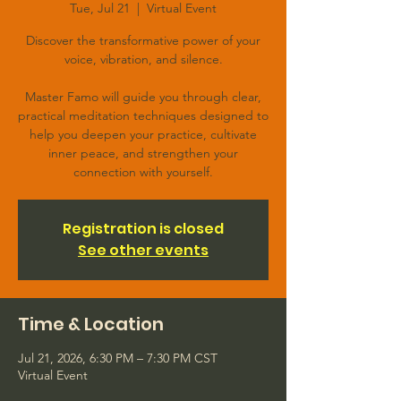
Tue, Jul 21
  |  
Virtual Event
Discover the transformative power of your
voice, vibration, and silence.
Master Famo will guide you through clear,
practical meditation techniques designed to
help you deepen your practice, cultivate
inner peace, and strengthen your
connection with yourself.
Registration is closed
See other events
Time & Location
Jul 21, 2026, 6:30 PM – 7:30 PM CST
Virtual Event