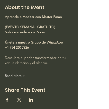
About the Event
Aprende a Meditar con Master Famo
(EVENTO SEMANAL GRATUITO)
Solicita el enlace de Zoom
Únete a nuestro Grupo de WhatsApp
+1 754 260 7926
Descubre el poder transformador de tu 
voz, la vibración y el silencio.
Read More >
Share This Event