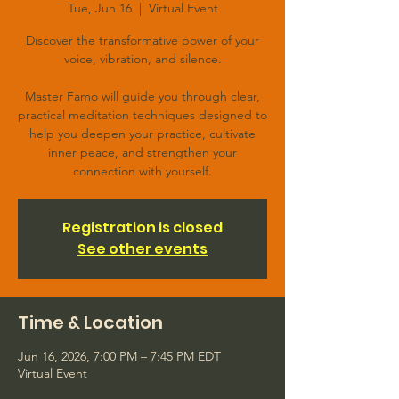
Tue, Jun 16
  |  
Virtual Event
Discover the transformative power of your
voice, vibration, and silence.
Master Famo will guide you through clear,
practical meditation techniques designed to
help you deepen your practice, cultivate
inner peace, and strengthen your
connection with yourself.
Registration is closed
See other events
Time & Location
Jun 16, 2026, 7:00 PM – 7:45 PM EDT
Virtual Event