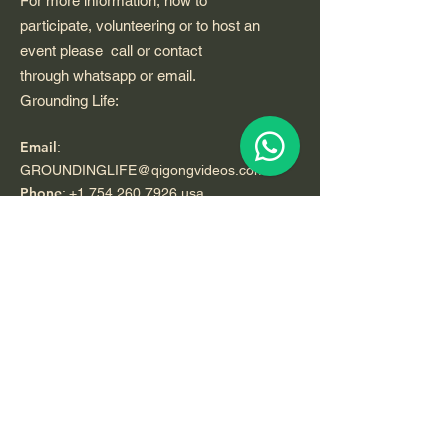
For more information, how to
participate, volunteering or to host an
event please call or contact
through whatsapp or email.
Grounding Life:
Email
:
GROUNDINGLIFE@qigongvideos.com
Phone
:
+1 754 260 7926
usa
Telefono:
+52 33 22 0 99 1 99
Registered Nonprofit California USA.
World Org.
All Rights Reserved.