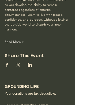
as you develop the ability to remain 
centered regardless of external 
circumstances. Learn to live with peace, 
confidence, and purpose, without allowing 
the outside world to disturb your inner 
harmony. 
Read More >
Share This Event
GROUNDING LIFE
Your donations are tax deductible.