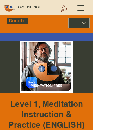
GROUNDING LIFE
Donate
USD ($)
Level 1, Meditation
Instruction &
Practice (ENGLISH)