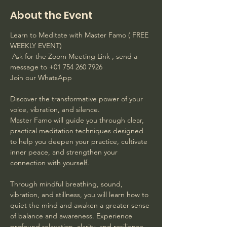
About the Event
Learn to Meditate with Master Famo ( FREE 
WEEKLY EVENT)
 Ask for the Zoom Meeting Link , send a 
message to +01 754 260 7926 
Join our WhatsApp
Discover the transformative power of your 
voice, vibration, and silence. 
Master Famo will guide you through clear, 
practical meditation techniques designed 
to help you deepen your practice, cultivate 
inner peace, and strengthen your 
connection with yourself. 
Through mindful breathing, sound, 
vibration, and stillness, you will learn how to 
quiet the mind and awaken a greater sense 
of balance and awareness. Experience 
profound relaxation, clarity, and resilience 