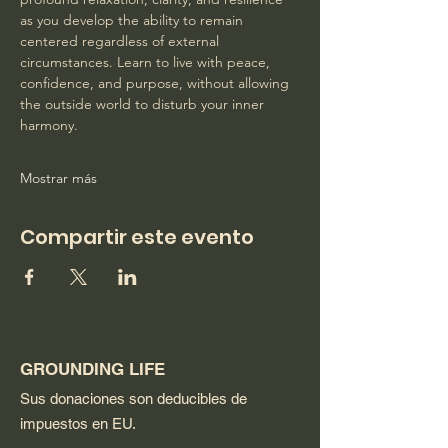
as you develop the ability to remain 
centered regardless of external 
circumstances. Learn to live with peace, 
confidence, and purpose, without allowing 
the outside world to disturb your inner 
harmony. 
Mostrar más
Compartir este evento
GROUNDING LIFE
Sus donaciones son deducibles de
impuestos en EU.