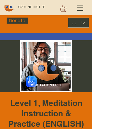
GROUNDING LIFE
Donate
USD ($)
Level 1, Meditation
Instruction &
Practice (ENGLISH)