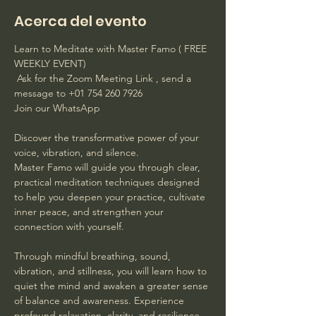
Acerca del evento
Learn to Meditate with Master Famo ( FREE 
WEEKLY EVENT)
 Ask for the Zoom Meeting Link , send a 
message to +01 754 260 7926 
Join our WhatsApp
Discover the transformative power of your 
voice, vibration, and silence. 
Master Famo will guide you through clear, 
practical meditation techniques designed 
to help you deepen your practice, cultivate 
inner peace, and strengthen your 
connection with yourself. 
Through mindful breathing, sound, 
vibration, and stillness, you will learn how to 
quiet the mind and awaken a greater sense 
of balance and awareness. Experience 
profound relaxation, clarity, and resilience 