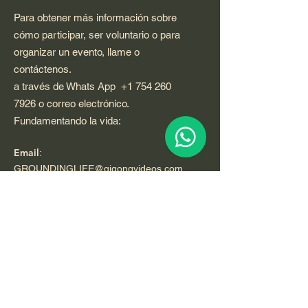
Para obtener más información sobre
cómo participar, ser voluntario o para
organizar un evento, llame o
contáctenos.
a través de Whats App
+1 754 260
7926
o correo electrónico.
Fundamentando la vida:
Email
:
GROUNDINGLIFE@qigongvideos.com
Phone
:
+1 754 260 7926
usa
Telefono:
+52 33 22 0 99 1 99
Registered Nonprofit California USA.
World Org.
All Rights Reserved.