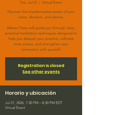
Tue, Jul 21
  |  
Virtual Event
Discover the transformative power of your
voice, vibration, and silence.
Master Famo will guide you through clear,
practical meditation techniques designed to
help you deepen your practice, cultivate
inner peace, and strengthen your
connection with yourself.
Registration is closed
See other events
Horario y ubicación
Jul 21, 2026, 7:30 PM – 8:30 PM EDT
Virtual Event