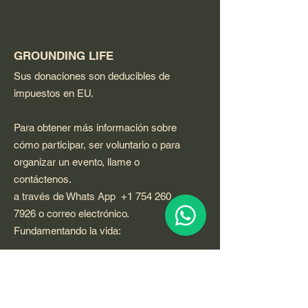
GROUNDING LIFE
Sus donaciones son deducibles de
impuestos en EU.
Para obtener más información sobre
cómo participar, ser voluntario o para
organizar un evento, llame o
contáctenos.
a través de Whats App
+1 754 260
7926
o correo electrónico.
Fundamentando la vida:
Email
:
GROUNDINGLIFE@qigongvideos.com
Phone
:
+1 754 260 7926
usa