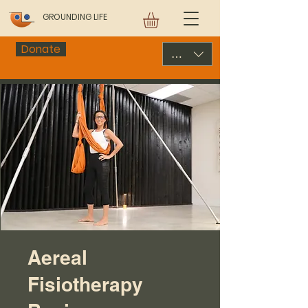
GROUNDING LIFE
Donate
USD ($)
Aereal
Fisiotherapy