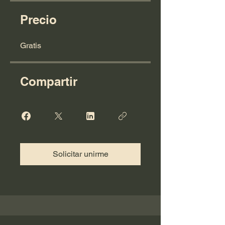
Precio
Gratis
Compartir
Solicitar unirme