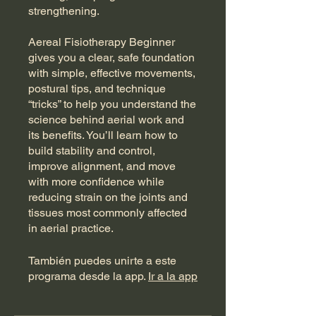
strengthening.
Aereal Fisiotherapy Beginner
gives you a clear, safe foundation
with simple, effective movements,
postural tips, and technique
“tricks” to help you understand the
science behind aerial work and
its benefits. You’ll learn how to
build stability and control,
improve alignment, and move
with more confidence while
reducing strain on the joints and
tissues most commonly affected
in aerial practice.
También puedes unirte a este
programa desde la app.
Ir a la app