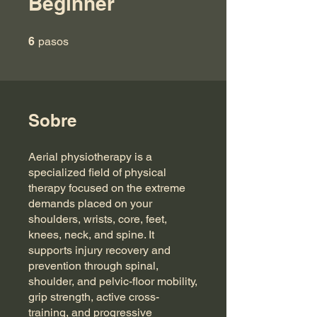
Beginner
6 pasos
6
pasos
Sobre
Aerial physiotherapy is a
specialized field of physical
therapy focused on the extreme
demands placed on your
shoulders, wrists, core, feet,
knees, neck, and spine. It
supports injury recovery and
prevention through spinal,
shoulder, and pelvic-floor mobility,
grip strength, active cross-
training, and progressive